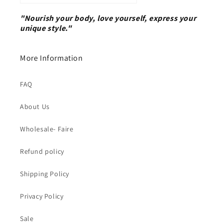
"Nourish your body, love yourself, express your
unique style."
More Information
FAQ
About Us
Wholesale- Faire
Refund policy
Shipping Policy
Privacy Policy
Sale