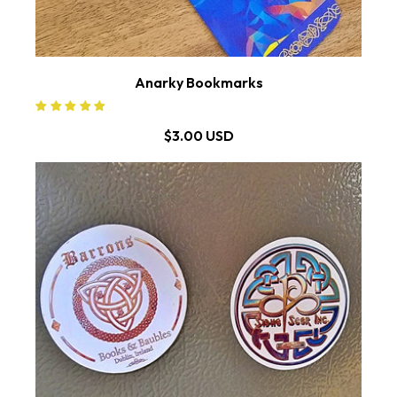
Anarky Bookmarks
$3.00 USD