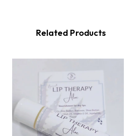
Related Products