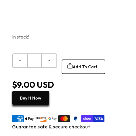
In stock!
Add To Cart
$9.00 USD
Buy It Now
Guarantee safe & secure checkout