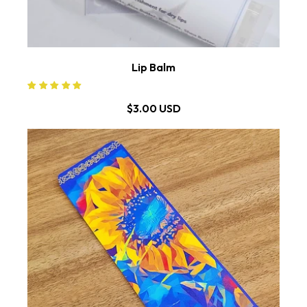
Lip Balm
$3.00 USD