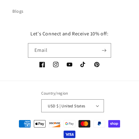
Blogs
Let's Connect and Receive 10% off:
Email
Facebook
Instagram
YouTube
TikTok
Pinterest
Country/region
USD $ | United States
Payment
methods