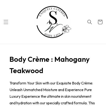
Skip to
content
Cart
Body Crème : Mahogany
Teakwood
Transform Your Skin with our Exquisite Body Crème:
Unleash Unmatched Moisture and Experience Pure
Luxury Experience the ultimate in skin nourishment
and hydration with our specially crafted formula. This