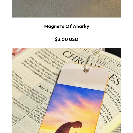
Magnets Of Anarky
$3.00 USD