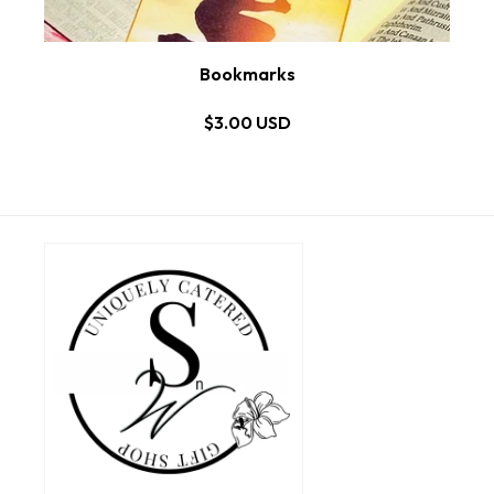
Bookmarks
$3.00 USD