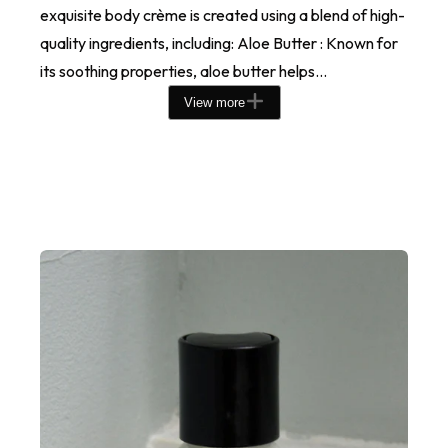
exquisite body crème is created using a blend of high-
quality ingredients, including: Aloe Butter : Known for
its soothing properties, aloe butter helps...
View more