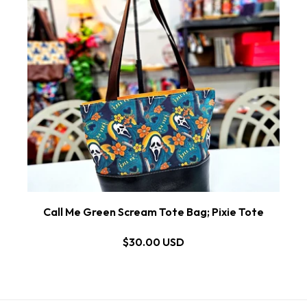
Call Me Green Scream Tote Bag; Pixie Tote
$30.00 USD