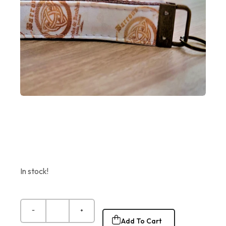
In stock!
Add To Cart