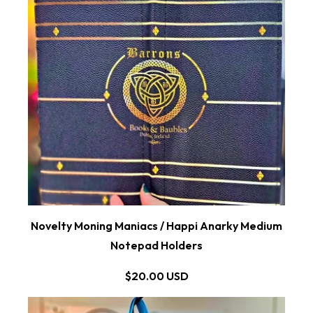
Novelty Moning Maniacs / Happi Anarky Medium
Notepad Holders
$20.00 USD