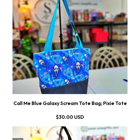
Call Me Blue Galaxy Scream Tote Bag; Pixie Tote
$30.00 USD