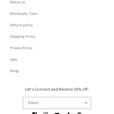
About Us
Wholesale- Faire
Refund policy
Shipping Policy
Privacy Policy
Sale
Blogs
Let's Connect and Receive 10% off:
Email