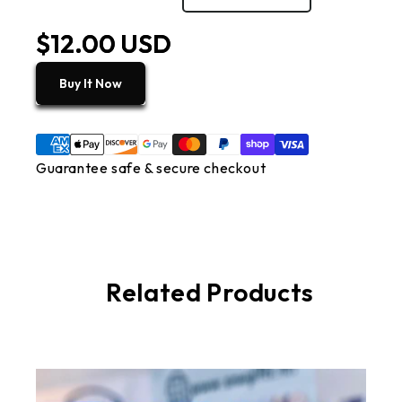
$12.00 USD
Buy It Now
Guarantee safe & secure checkout
Related Products