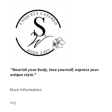
"Nourish your body, love yourself, express your
unique style."
More Information
FAQ