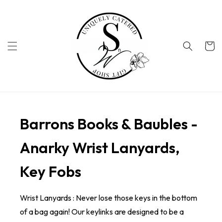
Skip to
content
Cart
Barrons Books & Baubles -
Anarky Wrist Lanyards,
Key Fobs
Wrist Lanyards : Never lose those keys in the bottom
of a bag again! Our keylinks are designed to be a