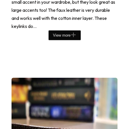
small accent in your wardrobe, but they look great as
large accents too! The faux leather is very durable
and works well with the cotton inner layer. These
keylinks do...
View more