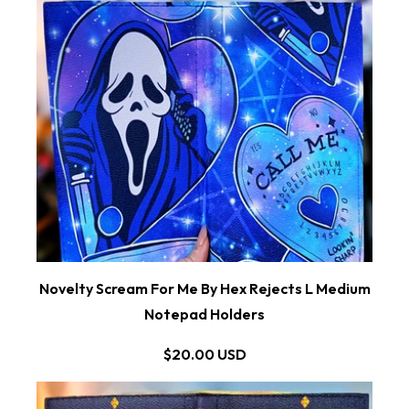
Novelty Scream For Me By Hex Rejects L Medium
Notepad Holders
$20.00 USD