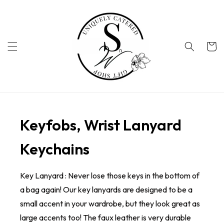
Skip to
content
Cart
Keyfobs, Wrist Lanyard
Keychains
Key Lanyard : Never lose those keys in the bottom of
a bag again! Our key lanyards are designed to be a
small accent in your wardrobe, but they look great as
large accents too! The faux leather is very durable