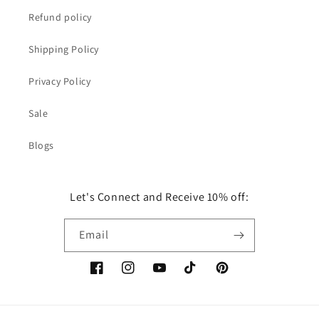
Refund policy
Shipping Policy
Privacy Policy
Sale
Blogs
Let's Connect and Receive 10% off:
Email
Facebook
Instagram
YouTube
TikTok
Pinterest