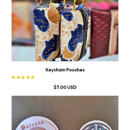
Keychain Pouches
$7.00 USD