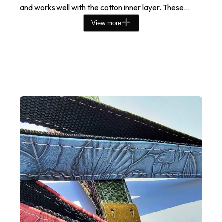
and works well with the cotton inner layer. These...
View more