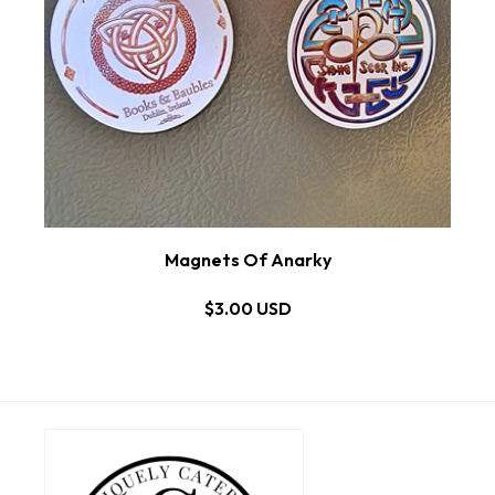
Magnets Of Anarky
$3.00 USD