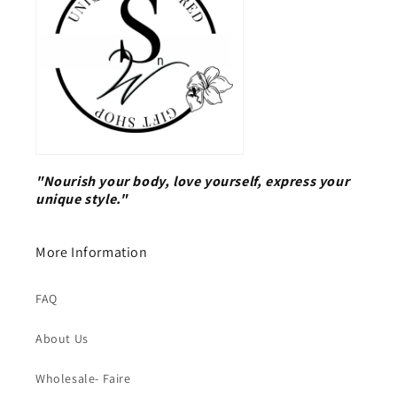
"Nourish your body, love yourself, express your
unique style."
More Information
FAQ
About Us
Wholesale- Faire