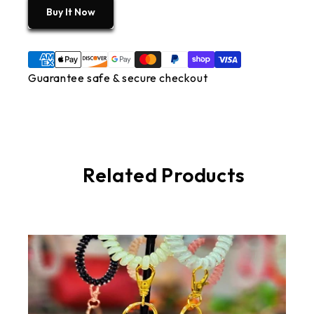
Buy It Now
Guarantee safe & secure checkout
Related Products