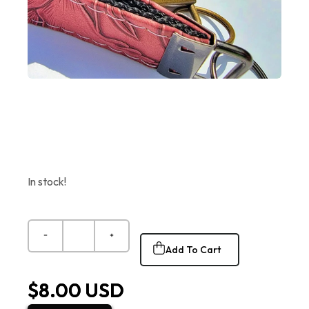
In stock!
Add To Cart
$8.00 USD